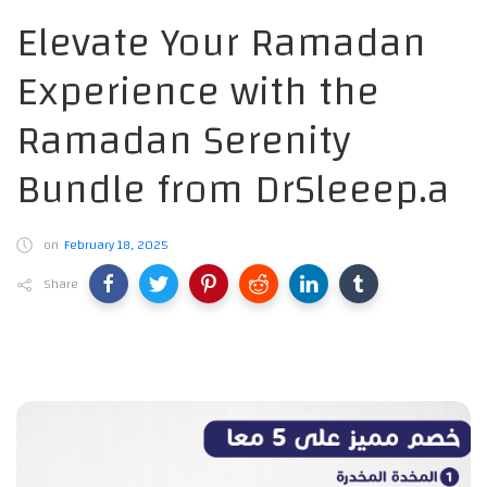
Elevate Your Ramadan
Experience with the
Ramadan Serenity
Bundle from DrSleeep.a
on
February 18, 2025
Share