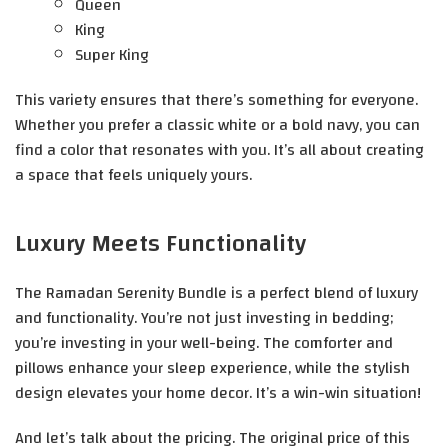
Queen
King
Super King
This variety ensures that there’s something for everyone.
Whether you prefer a classic white or a bold navy, you can
find a color that resonates with you. It’s all about creating
a space that feels uniquely yours.
Luxury Meets Functionality
The Ramadan Serenity Bundle is a perfect blend of luxury
and functionality. You’re not just investing in bedding;
you’re investing in your well-being. The comforter and
pillows enhance your sleep experience, while the stylish
design elevates your home decor. It’s a win-win situation!
And let’s talk about the pricing. The original price of this