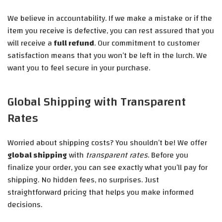
We believe in accountability. If we make a mistake or if the
item you receive is defective, you can rest assured that you
will receive a
full refund
. Our commitment to customer
satisfaction means that you won’t be left in the lurch. We
want you to feel secure in your purchase.
Global Shipping with Transparent
Rates
Worried about shipping costs? You shouldn’t be! We offer
global shipping
with
transparent rates
. Before you
finalize your order, you can see exactly what you’ll pay for
shipping. No hidden fees, no surprises. Just
straightforward pricing that helps you make informed
decisions.