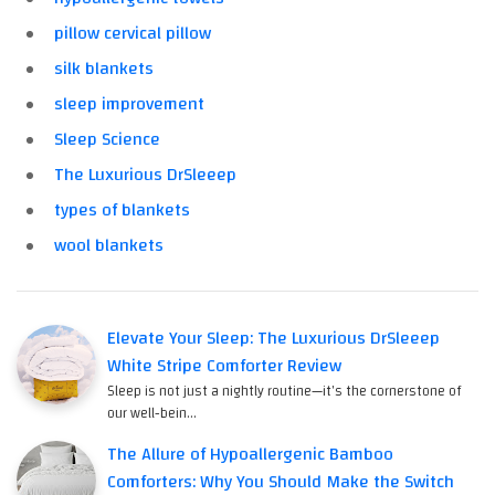
pillow cervical pillow
silk blankets
sleep improvement
Sleep Science
The Luxurious DrSleeep
types of blankets
wool blankets
Elevate Your Sleep: The Luxurious DrSleeep
White Stripe Comforter Review
Sleep is not just a nightly routine—it's the cornerstone of
our well-bein…
The Allure of Hypoallergenic Bamboo
Comforters: Why You Should Make the Switch