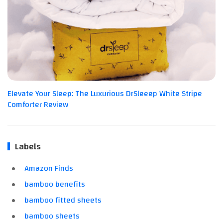
Elevate Your Sleep: The Luxurious DrSleeep White Stripe
Comforter Review
Labels
Amazon Finds
bamboo benefits
bamboo fitted sheets
bamboo sheets