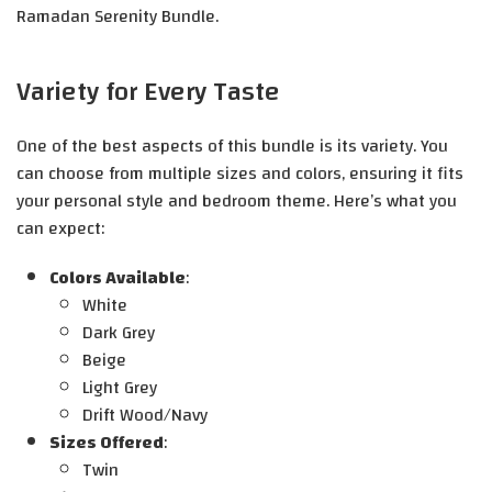
Ramadan Serenity Bundle.
Variety for Every Taste
One of the best aspects of this bundle is its variety. You
can choose from multiple sizes and colors, ensuring it fits
your personal style and bedroom theme. Here’s what you
can expect:
Colors Available
:
White
Dark Grey
Beige
Light Grey
Drift Wood/Navy
Sizes Offered
:
Twin