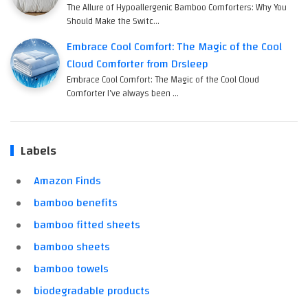
The Allure of Hypoallergenic Bamboo Comforters: Why You
Should Make the Switc…
Embrace Cool Comfort: The Magic of the Cool
Cloud Comforter from Drsleep
Embrace Cool Comfort: The Magic of the Cool Cloud
Comforter I’ve always been …
Labels
Amazon Finds
bamboo benefits
bamboo fitted sheets
bamboo sheets
bamboo towels
biodegradable products