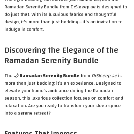
Ramadan Serenity Bundle from DrSleeep.ae is designed to
do just that. With its luxurious fabrics and thoughtful
design, it's more than just bedding—it's an invitation to
indulge in comfort.
Discovering the Elegance of the
Ramadan Serenity Bundle
The
🌙 Ramadan Serenity Bundle
from
DrSleeep.ae
is
more than just bedding; it’s an experience. Designed to
elevate your home’s ambiance during the Ramadan
season, this luxurious collection focuses on comfort and
relaxation. Are you ready to transform your sleep space
into a serene retreat?
Features That Impress