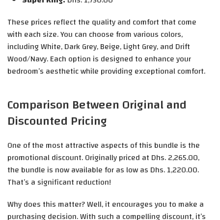
Super King:
Dhs. 1,750.00
These prices reflect the quality and comfort that come
with each size. You can choose from various colors,
including White, Dark Grey, Beige, Light Grey, and Drift
Wood/Navy. Each option is designed to enhance your
bedroom’s aesthetic while providing exceptional comfort.
Comparison Between Original and
Discounted Pricing
One of the most attractive aspects of this bundle is the
promotional discount. Originally priced at Dhs. 2,265.00,
the bundle is now available for as low as Dhs. 1,220.00.
That’s a significant reduction!
Why does this matter? Well, it encourages you to make a
purchasing decision. With such a compelling discount, it’s