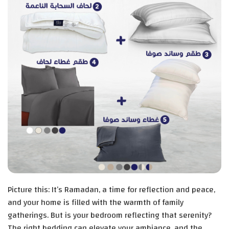
Picture this: It’s Ramadan, a time for reflection and peace,
and your home is filled with the warmth of family
gatherings. But is your bedroom reflecting that serenity?
The right bedding can elevate your ambiance, and the