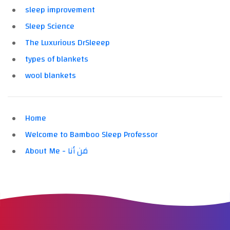
sleep improvement
Sleep Science
The Luxurious DrSleeep
types of blankets
wool blankets
Home
Welcome to Bamboo Sleep Professor
About Me - مَن أنا