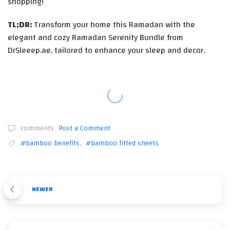
shopping!
TL;DR:
Transform your home this Ramadan with the
elegant and cozy Ramadan Serenity Bundle from
DrSleeep.ae, tailored to enhance your sleep and decor.
comments
Post a Comment
#bamboo benefits
,
#bamboo fitted sheets
NEWER