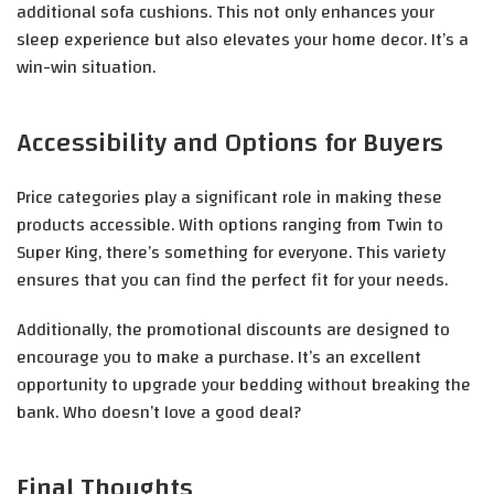
additional sofa cushions. This not only enhances your
sleep experience but also elevates your home decor. It’s a
win-win situation.
Accessibility and Options for Buyers
Price categories play a significant role in making these
products accessible. With options ranging from Twin to
Super King, there’s something for everyone. This variety
ensures that you can find the perfect fit for your needs.
Additionally, the promotional discounts are designed to
encourage you to make a purchase. It’s an excellent
opportunity to upgrade your bedding without breaking the
bank. Who doesn’t love a good deal?
Final Thoughts