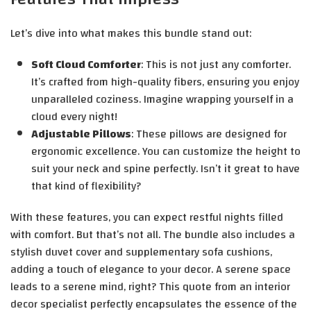
Let’s dive into what makes this bundle stand out:
Soft Cloud Comforter
: This is not just any comforter.
It’s crafted from high-quality fibers, ensuring you enjoy
unparalleled coziness. Imagine wrapping yourself in a
cloud every night!
Adjustable Pillows
: These pillows are designed for
ergonomic excellence. You can customize the height to
suit your neck and spine perfectly. Isn’t it great to have
that kind of flexibility?
With these features, you can expect restful nights filled
with comfort. But that’s not all. The bundle also includes a
stylish duvet cover and supplementary sofa cushions,
adding a touch of elegance to your decor. A serene space
leads to a serene mind, right? This quote from an interior
decor specialist perfectly encapsulates the essence of the