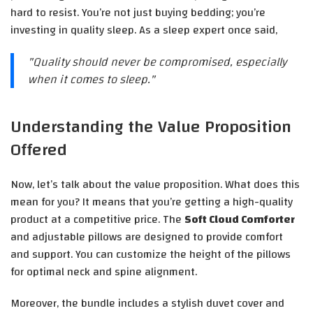
hard to resist. You’re not just buying bedding; you’re
investing in quality sleep. As a sleep expert once said,
"Quality should never be compromised, especially
when it comes to sleep."
Understanding the Value Proposition
Offered
Now, let’s talk about the value proposition. What does this
mean for you? It means that you’re getting a high-quality
product at a competitive price. The
Soft Cloud Comforter
and adjustable pillows are designed to provide comfort
and support. You can customize the height of the pillows
for optimal neck and spine alignment.
Moreover, the bundle includes a stylish duvet cover and