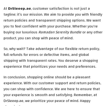
At
DrSleeep.ae
, customer satisfaction is not just a
tagline; it’s our mission. We aim to provide you with friendly
return policies and transparent shipping options. We want
you to feel confident with your purchase. Whether you're
buying our luxurious
Ramadan Serenity Bundle
or any other
product, you can shop with peace of mind.
So, why wait? Take advantage of our flexible return policy,
full refunds for errors or defective items, and global
shipping with transparent rates. You deserve a shopping
experience that prioritizes your needs and preferences.
In conclusion, shopping online should be a pleasant
experience. With our customer support and return policies,
you can shop with confidence. We are here to ensure that
your experience is smooth and satisfying. Remember, at
DrSleeep.ae, we prioritize your peace of mind. Happy