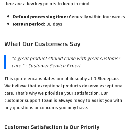
Here are a few key points to keep in mind:
Refund processing time:
Generally within four weeks
Return period:
30 days
What Our Customers Say
"A great product should come with great customer
care." - Customer Service Expert
This quote encapsulates our philosophy at DrSleeep.ae.
We believe that exceptional products deserve exceptional
care. That’s why we prioritize your satisfaction. Our
customer support team is always ready to assist you with
any questions or concerns you may have.
Customer Satisfaction is Our Priority