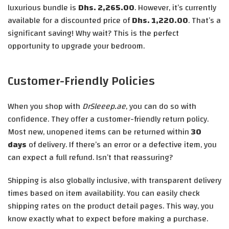
luxurious bundle is
Dhs. 2,265.00
. However, it’s currently
available for a discounted price of
Dhs. 1,220.00
. That’s a
significant saving! Why wait? This is the perfect
opportunity to upgrade your bedroom.
Customer-Friendly Policies
When you shop with
DrSleeep.ae
, you can do so with
confidence. They offer a customer-friendly return policy.
Most new, unopened items can be returned within
30
days
of delivery. If there’s an error or a defective item, you
can expect a full refund. Isn’t that reassuring?
Shipping is also globally inclusive, with transparent delivery
times based on item availability. You can easily check
shipping rates on the product detail pages. This way, you
know exactly what to expect before making a purchase.