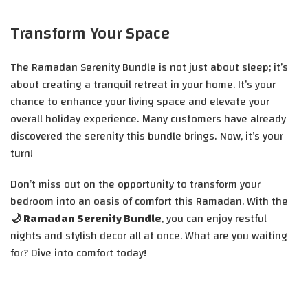
Transform Your Space
The Ramadan Serenity Bundle is not just about sleep; it’s
about creating a tranquil retreat in your home. It’s your
chance to enhance your living space and elevate your
overall holiday experience. Many customers have already
discovered the serenity this bundle brings. Now, it’s your
turn!
Don’t miss out on the opportunity to transform your
bedroom into an oasis of comfort this Ramadan. With the
🌙 Ramadan Serenity Bundle
, you can enjoy restful
nights and stylish decor all at once. What are you waiting
for? Dive into comfort today!