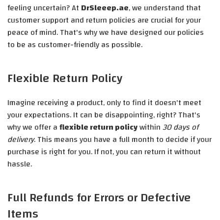
feeling uncertain? At
DrSleeep.ae
, we understand that
customer support and return policies are crucial for your
peace of mind. That's why we have designed our policies
to be as customer-friendly as possible.
Flexible Return Policy
Imagine receiving a product, only to find it doesn't meet
your expectations. It can be disappointing, right? That's
why we offer a
flexible return policy
within
30 days of
delivery
. This means you have a full month to decide if your
purchase is right for you. If not, you can return it without
hassle.
Full Refunds for Errors or Defective
Items