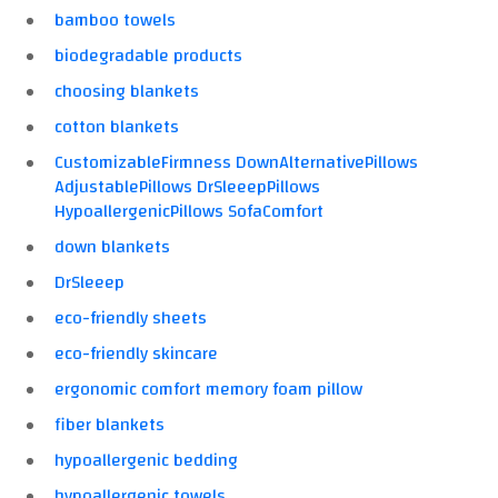
bamboo towels
biodegradable products
choosing blankets
cotton blankets
CustomizableFirmness DownAlternativePillows
AdjustablePillows DrSleeepPillows
HypoallergenicPillows SofaComfort
down blankets
DrSleeep
eco-friendly sheets
eco-friendly skincare
ergonomic comfort memory foam pillow
fiber blankets
hypoallergenic bedding
hypoallergenic towels