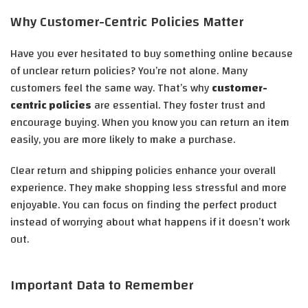
Why Customer-Centric Policies Matter
Have you ever hesitated to buy something online because
of unclear return policies? You’re not alone. Many
customers feel the same way. That’s why
customer-
centric policies
are essential. They foster trust and
encourage buying. When you know you can return an item
easily, you are more likely to make a purchase.
Clear return and shipping policies enhance your overall
experience. They make shopping less stressful and more
enjoyable. You can focus on finding the perfect product
instead of worrying about what happens if it doesn’t work
out.
Important Data to Remember