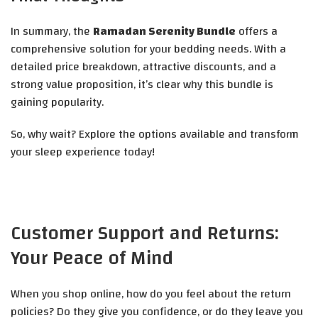
In summary, the
Ramadan Serenity Bundle
offers a
comprehensive solution for your bedding needs. With a
detailed price breakdown, attractive discounts, and a
strong value proposition, it’s clear why this bundle is
gaining popularity.
So, why wait? Explore the options available and transform
your sleep experience today!
Customer Support and Returns:
Your Peace of Mind
When you shop online, how do you feel about the return
policies? Do they give you confidence, or do they leave you