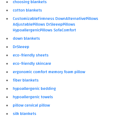
choosing blankets
cotton blankets
CustomizableFirmness DownAlternativePillows
AdjustablePillows DrSleeepPillows
HypoallergenicPillows SofaComfort
down blankets
DrSleeep
eco-friendly sheets
eco-friendly skincare
ergonomic comfort memory foam pillow
fiber blankets
hypoallergenic bedding
hypoallergenic towels
pillow cervical pillow
silk blankets