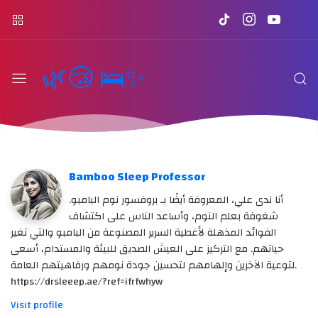
🌿😴 🛌✨
Bamboo Sleep Professor
أنا ندى علي، المعروفة أيضًا بـ بروفسور نوم البامبو.
شغوفة بعلم النوم، وأساعد الناس على اكتشاف
الفوائد المذهلة لأغطية السرير المصنوعة من البامبو والتي تغير
حياتهم. مع التركيز على العيش الصديق للبيئة والمستدام، أسعى
لتوعية الآخرين وإلهامهم لتحسين جودة نومهم ورفاهيتهم العامة.
https://drsleeep.ae/?ref=ifrfwhyw
Visit profile