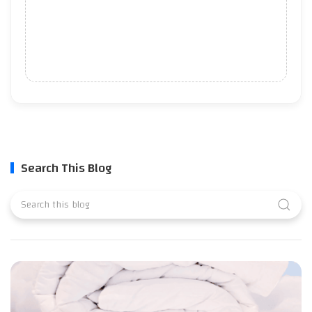
Search This Blog