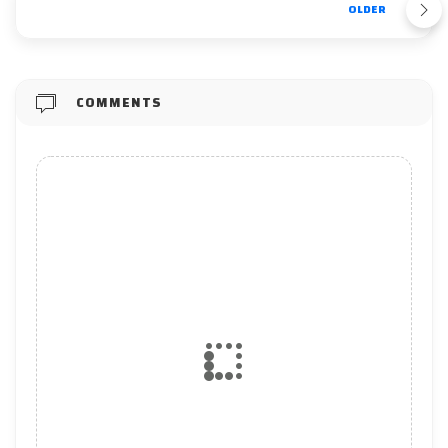
OLDER
COMMENTS