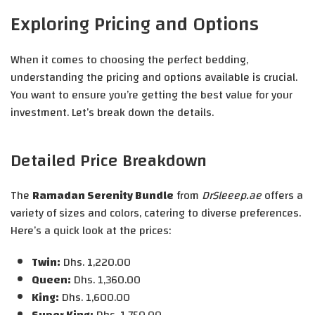
Exploring Pricing and Options
When it comes to choosing the perfect bedding,
understanding the pricing and options available is crucial.
You want to ensure you’re getting the best value for your
investment. Let’s break down the details.
Detailed Price Breakdown
The
Ramadan Serenity Bundle
from
DrSleeep.ae
offers a
variety of sizes and colors, catering to diverse preferences.
Here’s a quick look at the prices:
Twin:
Dhs. 1,220.00
Queen:
Dhs. 1,360.00
King:
Dhs. 1,600.00